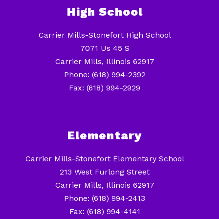
High School
Carrier Mills-Stonefort High School
7071 Us 45 S
Carrier Mills, Illinois 62917
Phone: (618) 994-2392
Fax: (618) 994-2929
Elementary
Carrier Mills-Stonefort Elementary School
213 West Furlong Street
Carrier Mills, Illinois 62917
Phone: (618) 994-2413
Fax: (618) 994-4141