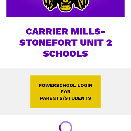
CARRIER MILLS-
STONEFORT UNIT 2
SCHOOLS
POWERSCHOOL LOGIN
FOR
PARENTS/STUDENTS