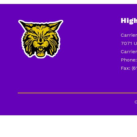
Hig
Carrie
7071 U
Carrier
Phone:
Fax: (
C
Visit
us
to
learn
more