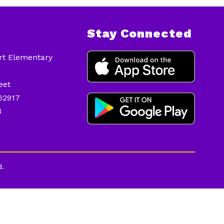
Stay Connected
ort Elementary
eet
 62917
3
d.