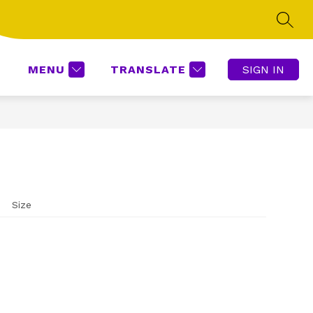
SEAR
Show
ROOMS SUPPORT
BOOKKEEEPING
MORE
submenu
for
MENU
TRANSLATE
SIGN IN
Size