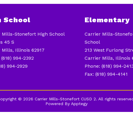
h School
Elementary
r Mills-Stonefort High School
Carrier Mills-Stonef
s 45 S
School
 Mills, Illinois 62917
213 West Furlong Str
 (618) 994-2392
Carrier Mills, Illinois
618) 994-2929
Phone: (618) 994-241
Fax: (618) 994-4141
opyright © 2026 Carrier Mills-Stonefort CUSD 2. All rights reserve
Powered By
Apptegy