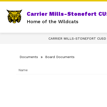
Skip
to
content
S
GRADE SCHOOL
DISTRICT
Carrier Mills-Stonefort C
s
fo
Home of the Wildcats
D
CARRIER MILLS-STONEFORT CUSD
Documents
Board Documents
Name